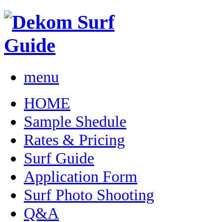
menu
HOME
Sample Shedule
Rates & Pricing
Surf Guide
Application Form
Surf Photo Shooting
Q&A