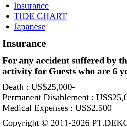
Insurance
TIDE CHART
Japanese
Insurance
For any accident suffered by th
activity for Guests who are 6 ye
Death : US$25,000-
Permanent Disablement : US$25,
Medical Expenses : US$2,500
Copyright © 2011-2026 PT.DEK