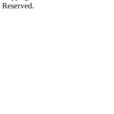
Reserved.